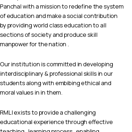
Panchal with a mission to redefine the system
of education and make a social contribution
by providing world class education to all
sections of society and produce skill
manpower for the nation .
Our institution is committed in developing
interdisciplinary & professional skills in our
students along with embibing ethical and
moral values in in them.
RMLI exists to provide a challenging
educational experience through effective
teaching , learning process , enabling