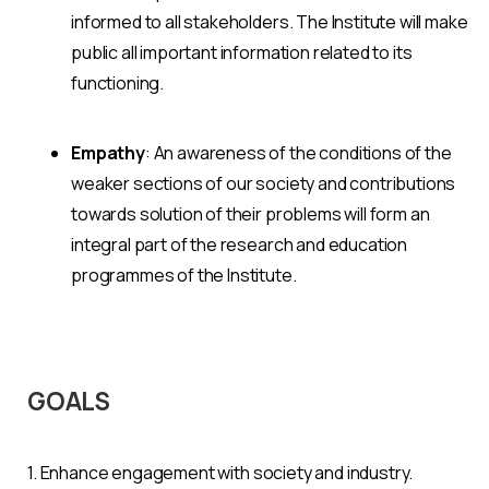
informed to all stakeholders. The Institute will make
public all important information related to its
functioning.
Empathy
: An awareness of the conditions of the
weaker sections of our society and contributions
towards solution of their problems will form an
integral part of the research and education
programmes of the Institute.
GOALS
1. Enhance engagement with society and industry.