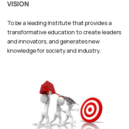
VISION
To be a leading Institute that provides a
transformative education to create leaders
and innovators, and generates new
knowledge for society and industry.