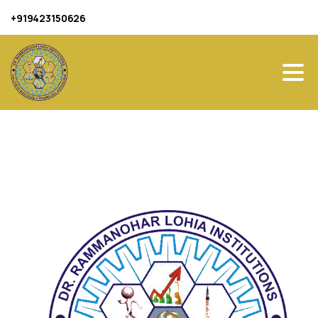
+919423150626