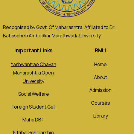
Recognised by Govt. Of Maharashtra. Affiliated to Dr.
Babasaheb Ambedkar Marathwada University
Important Links
RMLI
Yashwantrao Chavan
Home
Maharashtra Open
About
University
Admission
Social Welfare
Courses
Foreign Student Cell
Library
Maha DBT
E tribal Scholarship