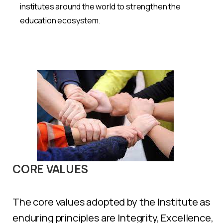
institutes around the world to strengthen the
education ecosystem.
CORE
VALUES
The core values adopted by the Institute as
enduring principles are Integrity, Excellence,