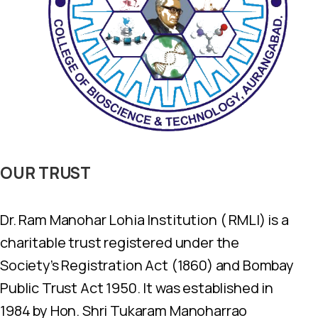
OUR
TRUST
Dr. Ram Manohar Lohia Institution ( RMLI) is a
charitable trust registered under the
Society’s Registration Act (1860) and Bombay
Public Trust Act 1950. It was established in
1984 by Hon. Shri Tukaram Manoharrao