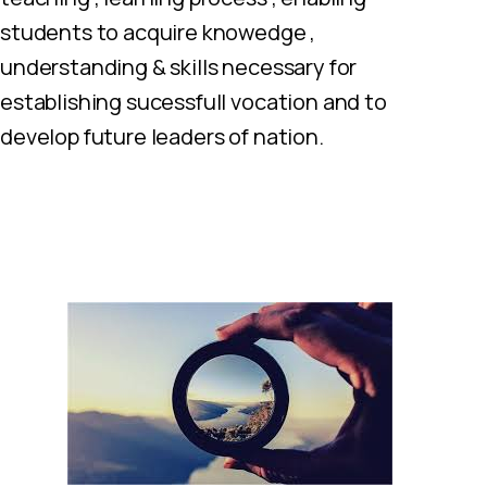
students to acquire knowedge ,
understanding & skills necessary for
establishing sucessfull vocation and to
develop future leaders of nation.