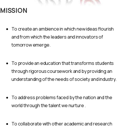
MISSION
To create an ambience in which new ideas flourish
and from which the leaders and innovators of
tomorrow emerge.
To provide an education that transforms students
through rigorous coursework and by providing an
understanding of the needs of society and industry.
To address problems faced by the nation and the
world through the talent we nurture .
To collaborate with other academic and research