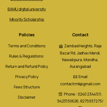
BAMU digital university
Minority Scholarship
Policies
Contact
Terms and Conditions
Zambad Heights, Raja
Bazar Rd, Jadhav Mandi,
Rules & Regulations:
Nawabpura, Mondha,
Aurangabad
Return and Refund Policy
Email
Privacy Policy
contactrmli@gmail.com
Fees Structure
Phone : 0240 2344511,
Disclaimer
9423150626, 8275937275/