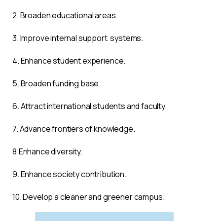
2. Broaden educational areas.
3. Improve internal support systems.
4. Enhance student experience.
5. Broaden funding base.
6. Attract in
ternational students and faculty.
7. Ad
vance frontiers of knowledge.
8.E
nhance diversity.
9. E
nhance society contribution.
10. D
evelop a cleaner and greener campus.