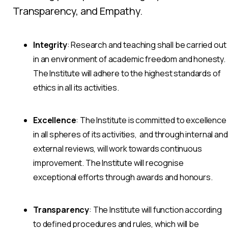
Transparency, and Empathy.
Integrity
: Research and teaching shall be carried out
in an environment of academic freedom and honesty.
The Institute will adhere to the highest standards of
ethics in all its activities.
Excellence
: The Institute is committed to excellence
in all spheres of its activities, and through internal and
external reviews, will work towards continuous
improvement. The Institute will recognise
exceptional efforts through awards and honours.
Transparency
: The Institute will function according
to defined procedures and rules, which will be