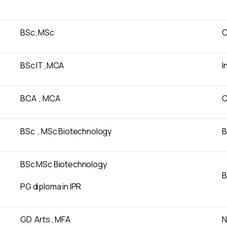
BSc ,MSc
C
BSc IT ,MCA
I
BCA , MCA
C
BSc , MSc Biotechnology
B
BSc MSc Biotechnology
B
PG diploma in IPR
GD Arts , MFA
N