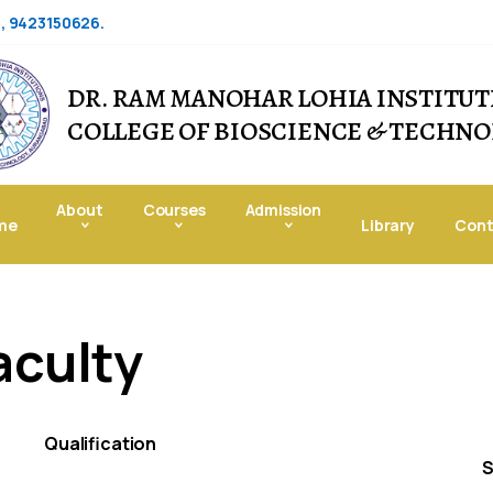
6, 9423150626.
DR. RAM MANOHAR LOHIA INSTITUT
COLLEGE OF BIOSCIENCE & TECHN
About
Courses
Admission
me
Library
Cont
aculty
Qualification
S