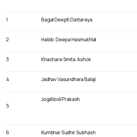
1
Bagal Deepti Dattaraya
2
Habib Deepa Hasmukhlal
3
Khachare Smita Ashok
4
Jadhav Vasundhara Balaji
JogiAboli Prakash
5
6
Kumbhar Sudhir Subhash