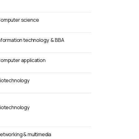
omputer science
nformation technology & BBA
omputer application
iotechnology
iotechnology
etworking & multimedia