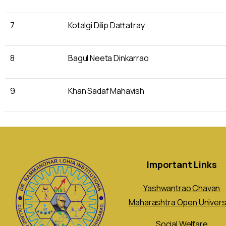
7
Kotalgi Dilip Dattatray
8
Bagul Neeta Dinkarrao
9
Khan Sadaf Mahavish
Important Links
Yashwantrao Chavan
Maharashtra Open Univers
Social Welfare