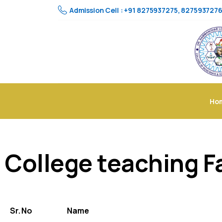
Admission Cell : +91 8275937275, 827593727
Ho
College teaching F
Sr. No
Name