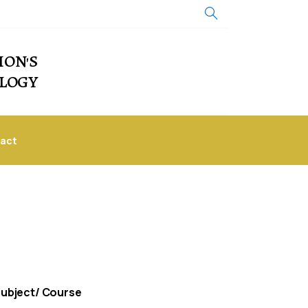
ION'S
OLOGY
act
ubject/ Course