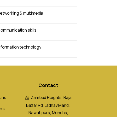
etworking & multimedia
ommunication skills
nformation technology
Contact
ons
Zambad Heights, Raja
Bazar Rd, Jadhav Mandi,
ns:
Nawabpura, Mondha,