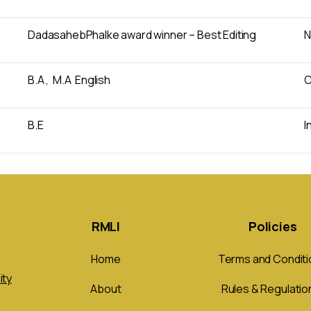
DadasahebPhalke award winner – Best Editing
N
B.A , M.A English
C
B.E
I
RMLI
Policies
Home
Terms and Conditi
ity
About
Rules & Regulatio